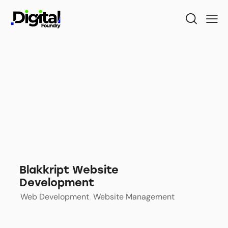
Blakkript Website
Development
Web Development
,
Website Management