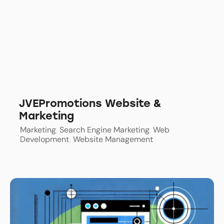
JVEPromotions Website &
Marketing
Marketing
,
Search Engine Marketing
,
Web
Development
,
Website Management