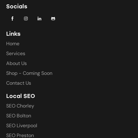
Socials
Links
Home
Services
About Us
Shop - Coming Soon
Contact Us
Local SEO
SEO Chorley
SEO Bolton
SEO Liverpool
SEO Preston