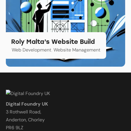
Roly Malta’s Website Build
Web Development
,
Website Management
Digital Foundry UK
3 Rothwell Road,
Anderton, Chorley
PR6 9LZ