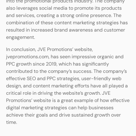
into the promotional products industry. The company
also leverages social media to promote its products
and services, creating a strong online presence. The
combination of these content marketing strategies has
resulted in increased brand awareness and customer
engagement.
In conclusion, JVE Promotions’ website,
jvepromotions.com, has seen impressive organic and
PPC growth since 2019, which has significantly
contributed to the company’s success. The company’s
effective SEO and PPC strategies, user-friendly web
design, and content marketing efforts have all played a
critical role in driving the website’s growth. JVE
Promotions’ website is a great example of how effective
digital marketing strategies can help businesses
achieve their goals and drive sustained growth over
time.