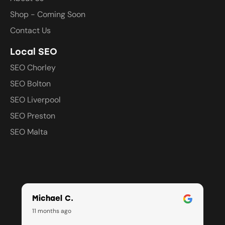
Shop - Coming Soon
Contact Us
Local SEO
SEO Chorley
SEO Bolton
SEO Liverpool
SEO Preston
SEO Malta
Michael C.
11 months ago