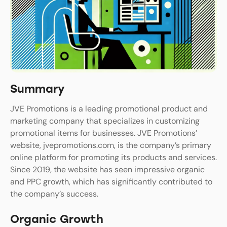
Summary
JVE Promotions is a leading promotional product and
marketing company that specializes in customizing
promotional items for businesses. JVE Promotions’
website, jvepromotions.com, is the company’s primary
online platform for promoting its products and services.
Since 2019, the website has seen impressive organic
and PPC growth, which has significantly contributed to
the company’s success.
Organic Growth