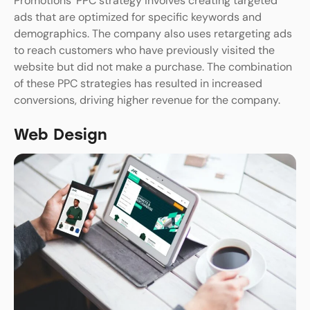
Promotions’ PPC strategy involves creating targeted
ads that are optimized for specific keywords and
demographics. The company also uses retargeting ads
to reach customers who have previously visited the
website but did not make a purchase. The combination
of these PPC strategies has resulted in increased
conversions, driving higher revenue for the company.
Web Design