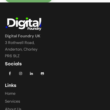
Digital Foundry UK
3 Rothwell Road,
Anderton, Chorley
PR6 9LZ
Socials
Links
Home
Services
About Us