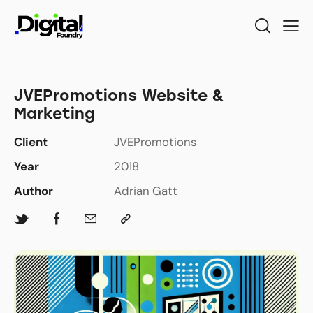
JVEPromotions Website &
Marketing
Client
JVEPromotions
Year
2018
Author
Adrian Gatt