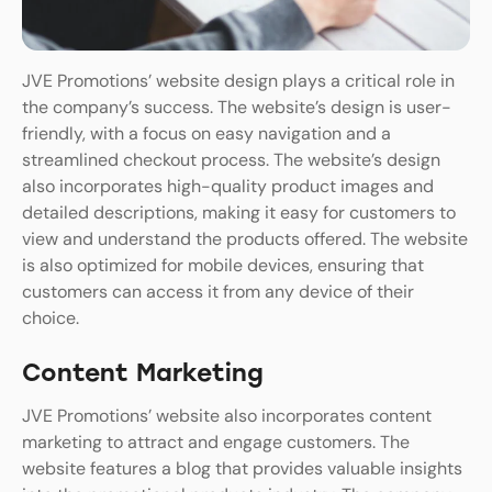
JVE Promotions’ website design plays a critical role in
the company’s success. The website’s design is user-
friendly, with a focus on easy navigation and a
streamlined checkout process. The website’s design
also incorporates high-quality product images and
detailed descriptions, making it easy for customers to
view and understand the products offered. The website
is also optimized for mobile devices, ensuring that
customers can access it from any device of their
choice.
Content Marketing
JVE Promotions’ website also incorporates content
marketing to attract and engage customers. The
website features a blog that provides valuable insights