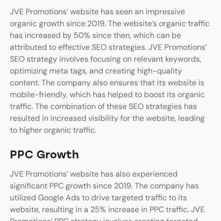
JVE Promotions’ website has seen an impressive
organic growth since 2019. The website’s organic traffic
has increased by 50% since then, which can be
attributed to effective SEO strategies. JVE Promotions’
SEO strategy involves focusing on relevant keywords,
optimizing meta tags, and creating high-quality
content. The company also ensures that its website is
mobile-friendly, which has helped to boost its organic
traffic. The combination of these SEO strategies has
resulted in increased visibility for the website, leading
to higher organic traffic.
PPC Growth
JVE Promotions’ website has also experienced
significant PPC growth since 2019. The company has
utilized Google Ads to drive targeted traffic to its
website, resulting in a 25% increase in PPC traffic. JVE