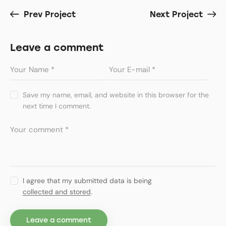
Prev Project
Next Project
Leave a comment
Save my name, email, and website in this browser for the
next time I comment.
I agree that my submitted data is being
collected and stored
.