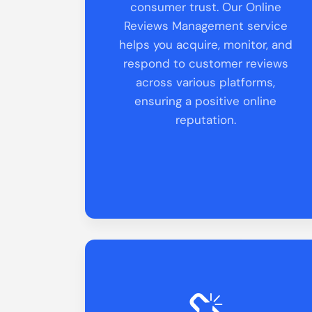
consumer trust. Our Online
Reviews Management service
helps you acquire, monitor, and
respond to customer reviews
across various platforms,
ensuring a positive online
reputation.