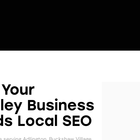
Your
ley Business
s Local SEO
 serving Adlington, Buckshaw Village,