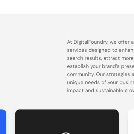
At DigitalFoundry, we offer 
services designed to enhance
search results, attract mor
establish your brand’s pres
community. Our strategies a
unique needs of your busin
impact and sustainable gro