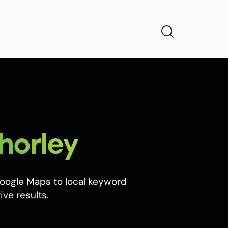
horley
Google Maps to local keyword
ive results.