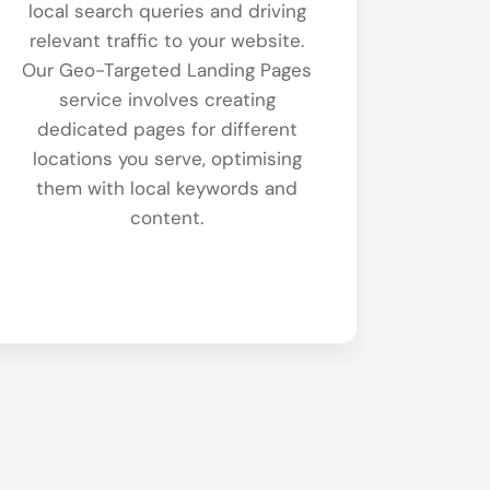
local search queries and driving
relevant traffic to your website.
Our Geo-Targeted Landing Pages
service involves creating
dedicated pages for different
locations you serve, optimising
them with local keywords and
content.