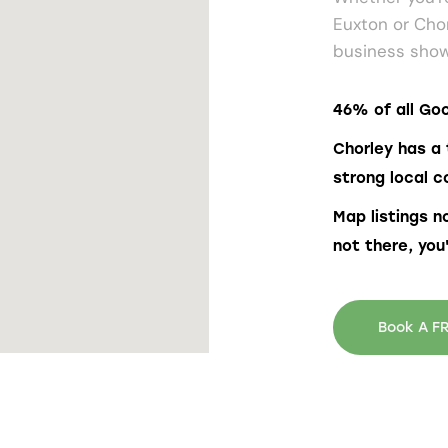
Euxton or Cho
business show
46% of all Goo
Chorley has a 
strong local c
Map listings n
not there, you
Book A FR