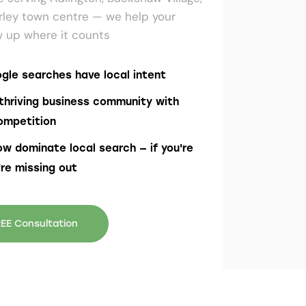
rley town centre — we help your
 up where it counts
gle searches have local intent
thriving business community with
ompetition
ow dominate local search — if you're
're missing out
EE Consultation