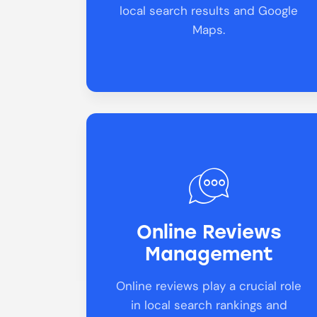
local search results and Google
Maps.
Online Reviews
Management
Online reviews play a crucial role
in local search rankings and