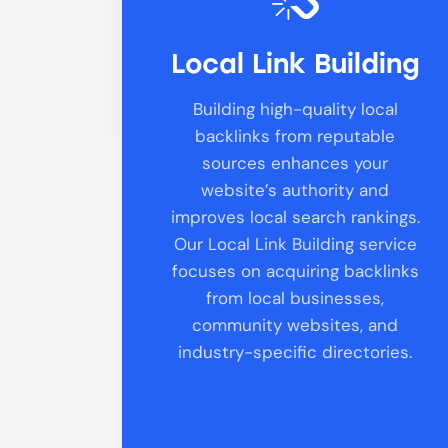
Local Link Building
Building high-quality local
backlinks from reputable
sources enhances your
website’s authority and
improves local search rankings.
Our Local Link Building service
focuses on acquiring backlinks
from local businesses,
community websites, and
industry-specific directories.