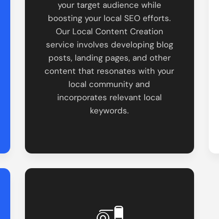
your target audience while
boosting your local SEO efforts.
Our Local Content Creation
service involves developing blog
posts, landing pages, and other
content that resonates with your
local community and
incorporates relevant local
keywords.