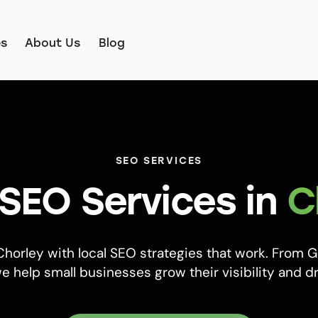
es
About Us
Blog
SEO SERVICES
 SEO Services in
C
horley with local SEO strategies that work. From 
e help small businesses grow their visibility and dr