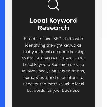
Local Keyword
Research
Effective Local SEO starts with
identifying the right keywords
that your local audience is using
to find businesses like yours. Our
Local Keyword Research service
involves analysing search trends,
competition, and user intent to
uncover the most valuable local
keywords for your business.