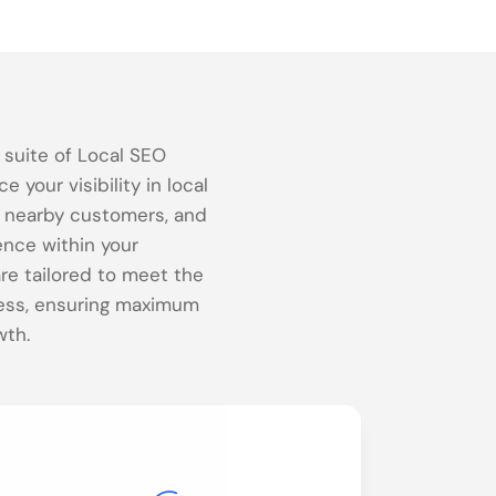
a suite of Local SEO
 your visibility in local
e nearby customers, and
ence within your
re tailored to meet the
ess, ensuring maximum
wth.