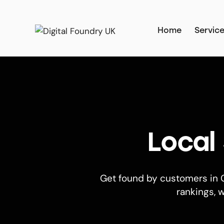
Home
Servic
Local
Get found by customers in C
rankings, w