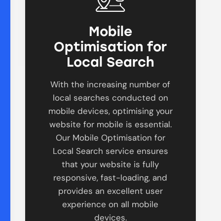
Mobile
Optimisation for
Local Search
With the increasing number of
local searches conducted on
mobile devices, optimising your
website for mobile is essential.
Our Mobile Optimisation for
Local Search service ensures
that your website is fully
responsive, fast-loading, and
provides an excellent user
experience on all mobile
devices.