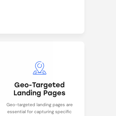
Geo-Targeted
Landing Pages
Geo-targeted landing pages are
essential for capturing specific