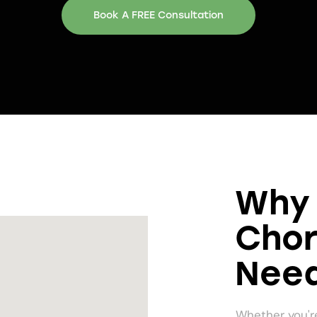
Book A FREE Consultation
Why 
Chor
Need
Whether you're