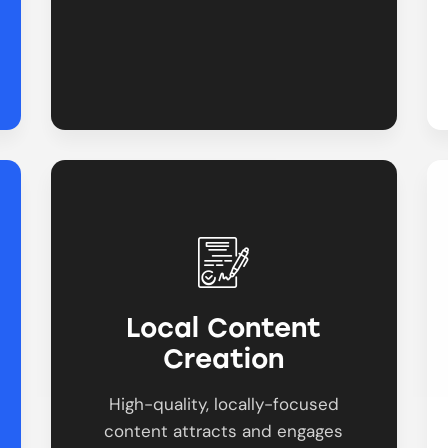
Local Content
Creation
High-quality, locally-focused
content attracts and engages