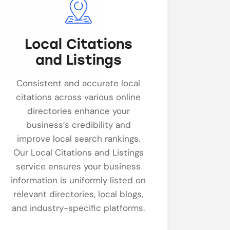
Local Citations
and Listings
Consistent and accurate local
citations across various online
directories enhance your
business’s credibility and
improve local search rankings.
Our Local Citations and Listings
service ensures your business
information is uniformly listed on
relevant directories, local blogs,
and industry-specific platforms.