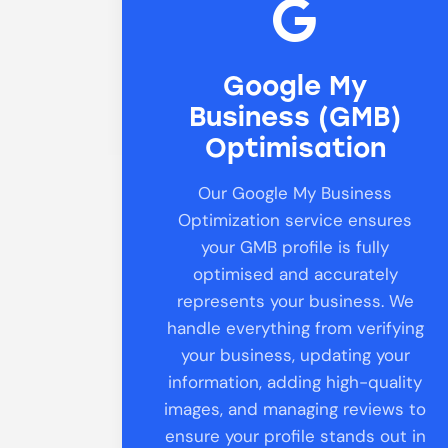
Google My
Business (GMB)
Optimisation
Our Google My Business
Optimization service ensures
your GMB profile is fully
optimised and accurately
represents your business. We
handle everything from verifying
your business, updating your
information, adding high-quality
images, and managing reviews to
ensure your profile stands out in