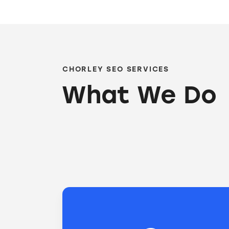
CHORLEY SEO SERVICES
What We Do